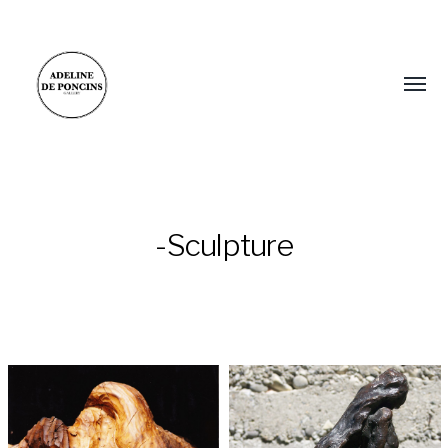
-Sculpture